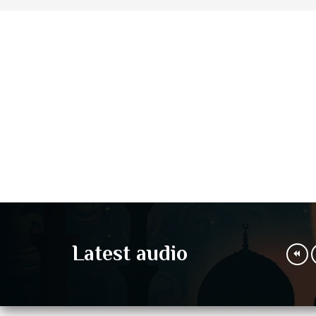
Latest audio