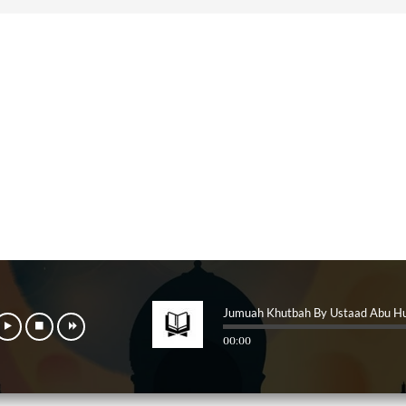
Jumuah Khutbah By Ustaad Abu H
00:00