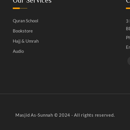
Our Services
C
Quran School
3 
B
Bookstore
P
Hajj & Umrah
E
Audio
Masjid As-Sunnah © 2024 - All rights reserved.