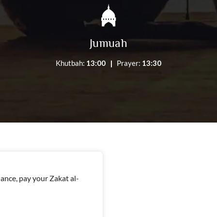
Jumuah
Khutbah:
13:00 |
Prayer:
13:30
nce, pay your Zakat al-