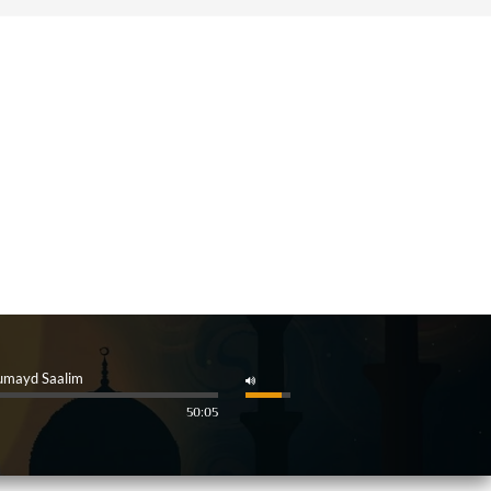
umayd Saalim
50:05