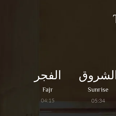
الفجر
الشرو
Fajr
Sunrise
04:15
05:34