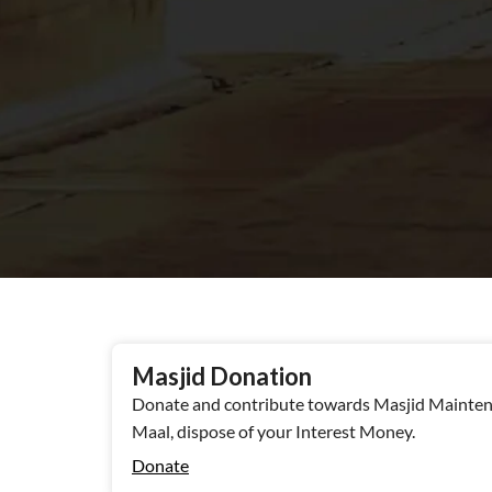
Masjid Donation
Donate and contribute towards Masjid Maintena
Maal, dispose of your Interest Money.
Donate