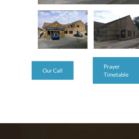
Prayer
Our Call
Timetable