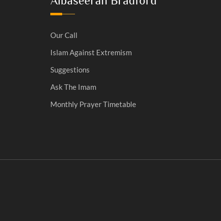
Albaseerah Bradford
Our Call
Islam Against Extremism
Suggestions
Ask The Imam
Monthly Prayer Timetable