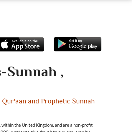
s-Sunnah ,
e Qur'aan and Prophetic Sunnah
, within the United Kingdom, and are a non-profit