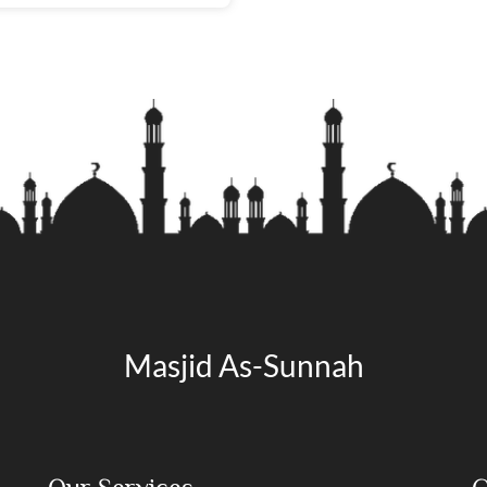
Masjid As-Sunnah