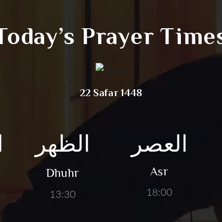
Today’s Prayer Time
22 Safar 1448
ق
الظهر
العصر
Asr
Dhuhr
18:00
13:30