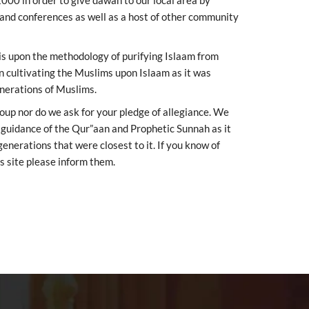
2000 in order to give dawah to our local area by
 and conferences as well as a host of other community
 is upon the methodology of purifying Islaam from
en cultivating the Muslims upon Islaam as it was
enerations of Muslims.
roup nor do we ask for your pledge of allegiance. We
e guidance of the Qur”aan and Prophetic Sunnah as it
nerations that were closest to it. If you know of
s site please inform them.