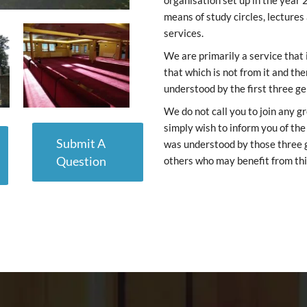
organisation set up in the year 
means of study circles, lectures
services.
We are primarily a service that
that which is not from it and th
understood by the first three g
We do not call you to join any g
simply wish to inform you of th
Submit A
was understood by those three ge
Question
others who may benefit from thi