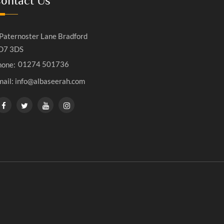
ontact Us
Paternoster Lane Bradford
D7 3DS
01274 501736
hone:
mail: info@albaseerah.com