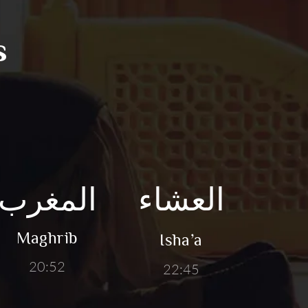
s
المغرب
العشاء
Maghrib
Isha’a
20:52
22:45