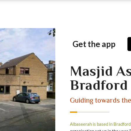
Get the app
Masjid A
Bradford
Guiding towards th
Albaseerah is based in Bradford